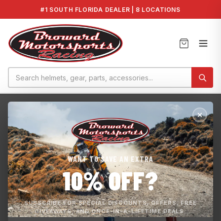
#1 SOUTH FLORIDA DEALER | 8 LOCATIONS
Home
›
Maintenance
›
Yamaha Flush Kit
WANT TO SAVE AN EXTRA
10% OFF?
SUBSCRIBE FOR SPECIAL DISCOUNTS, OFFERS, FREE
GIVEAWAYS, AND ONCE-IN-A-LIFETIME DEALS.