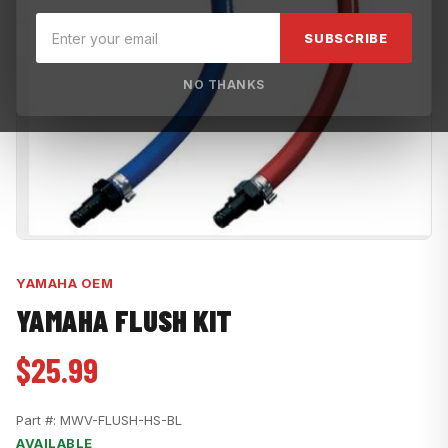
SUBSCRIBE
NO THANKS
YAMAHA OEM
YAMAHA FLUSH KIT
$25.99
Part #:
MWV-FLUSH-HS-BL
AVAILABLE