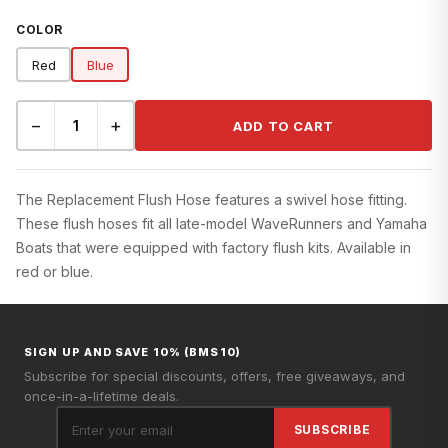
COLOR
Red
Blue
−
+
ADD TO CART
The Replacement Flush Hose features a swivel hose fitting.
These flush hoses fit all late-model WaveRunners and Yamaha
Boats that were equipped with factory flush kits. Available in
red or blue.
SIGN UP AND SAVE 10% (BMS10)
Subscribe for special discounts, offers, free giveaways, and
once-in-a-lifetime deals.
SUBSCRIBE