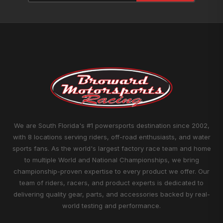
We are South Florida's #1 powersports destination since 2002,
with 8 locations serving riders, off-road enthusiasts, and water
sports fans. As the world's largest factory race team and home
to multiple World and National Championships, we bring
championship-proven expertise to every product we offer. Our
team of riders, racers, and product experts is dedicated to
delivering quality gear, parts, and accessories backed by real-
world testing and performance.