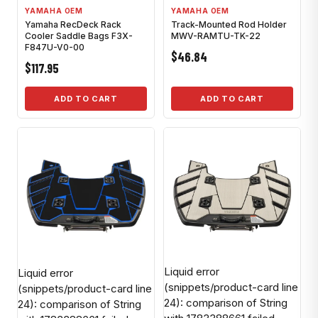
YAMAHA OEM
YAMAHA OEM
Yamaha RecDeck Rack
Track-Mounted Rod Holder
Cooler Saddle Bags F3X-
MWV-RAMTU-TK-22
F847U-V0-00
$46.84
$117.95
ADD TO CART
ADD TO CART
Liquid error
Liquid error
(snippets/product-card line
(snippets/product-card line
24): comparison of String
24): comparison of String