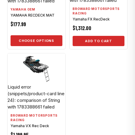
with 1783388661 failed
with 1783388661 failed
BROWARD MOTORSPORTS
YAMAHA OEM
RACING
YAMAHA RECDECK MAT
Yamaha FX RecDeck
$177.99
$1,312.00
CHOOSE OPTIONS
ADD TO CART
Liquid error
(snippets/product-card line
24): comparison of String
with 1783388661 failed
BROWARD MOTORSPORTS
RACING
Yamaha VX Rec Deck
$1,199.95