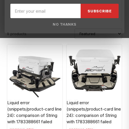
Broward Motorsports Racing
YAMAHA OEM
SUBSCRIBE
NO THANKS
9 products
Liquid error
Liquid error
(snippets/product-card line
(snippets/product-card line
24): comparison of String
24): comparison of String
with 1783388661 failed
with 1783388661 failed