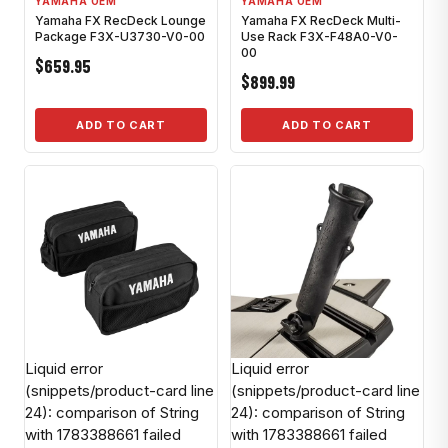
YAMAHA OEM
YAMAHA OEM
Yamaha FX RecDeck Lounge
Yamaha FX RecDeck Multi-
Package F3X-U3730-V0-00
Use Rack F3X-F48A0-V0-
00
$659.95
$899.99
ADD TO CART
ADD TO CART
Liquid error
Liquid error
(snippets/product-card line
(snippets/product-card line
24): comparison of String
24): comparison of String
with 1783388661 failed
with 1783388661 failed