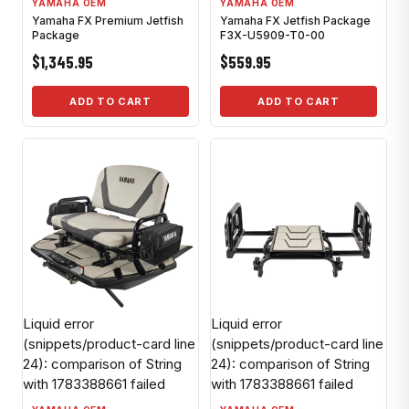
YAMAHA OEM
YAMAHA OEM
Yamaha FX Premium Jetfish
Yamaha FX Jetfish Package
Package
F3X-U5909-T0-00
$1,345.95
$559.95
ADD TO CART
ADD TO CART
Liquid error
Liquid error
(snippets/product-card line
(snippets/product-card line
24): comparison of String
24): comparison of String
with 1783388661 failed
with 1783388661 failed