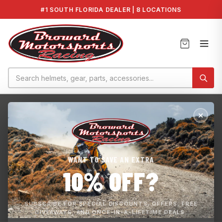
#1 SOUTH FLORIDA DEALER | 8 LOCATIONS
Home
›
Home page
HOME PAGE
WANT TO SAVE AN EXTRA
Experienced and Passionate Motorsports Company that is
10% OFF?
Committed to Customer Satisfaction. We sell parts and
accessories for : Yamaha Kawasaki Sea-Doo Works ECU
Map BMS Tunes
SUBSCRIBE FOR SPECIAL DISCOUNTS, OFFERS, FREE
GIVEAWAYS, AND ONCE-IN-A-LIFETIME DEALS.