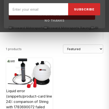
SUBSCRIBE
APPLY FILTERS
NO THANKS
Broward Motorsports
Broward Motorsports Racing
JBL
Sea
1 products
Liquid error
(snippets/product-card line
24): comparison of String
with 1783690072 failed