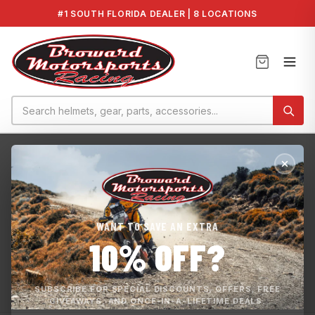
#1 SOUTH FLORIDA DEALER | 8 LOCATIONS
Home
›
SeaDoo Stage 1 Tune
SEADOO STAGE 1 TUNE
WANT TO SAVE AN EXTRA
Unlock the full potential of your watercraft with our ECU
10% OFF?
Reprogramming Service. Flash tuning is a process where
your watercraft ECU can be re-programmed, to obtain the
full potential of your water...
SUBSCRIBE FOR SPECIAL DISCOUNTS, OFFERS, FREE
GIVEAWAYS, AND ONCE-IN-A-LIFETIME DEALS.