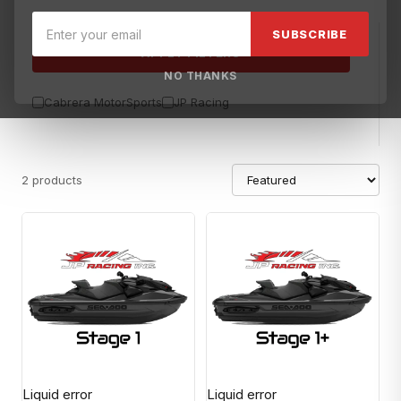
SUBSCRIBE
APPLY FILTERS
NO THANKS
Cabrera MotorSports
JP Racing
2 products
Liquid error
Liquid error