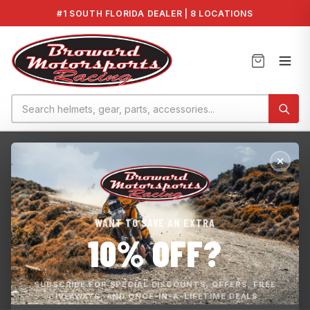
#1 SOUTH FLORIDA DEALER | 8 LOCATIONS
Home
›
Home page
HOME PAGE
WANT TO SAVE AN EXTRA
Experienced and Passionate Motorsports Company that is
10% OFF?
Committed to Customer Satisfaction. We sell parts and
accessories for : Yamaha Kawasaki Sea-Doo Works ECU
Map BMS Tunes
SUBSCRIBE FOR SPECIAL DISCOUNTS, OFFERS, FREE
GIVEAWAYS, AND ONCE-IN-A-LIFETIME DEALS.