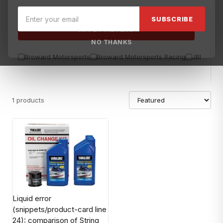
SUBSCRIBE
APPLY FILTERS
NO THANKS
Broward Motorsports
Broward Motorsports Racing
JBL
Sea
1 products
Liquid error
(snippets/product-card line
24): comparison of String