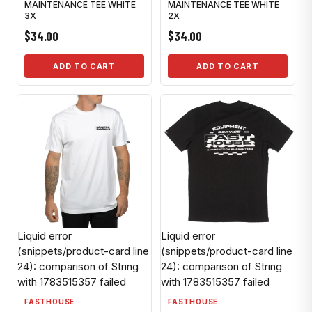
MAINTENANCE TEE WHITE
MAINTENANCE TEE WHITE
3X
2X
$34.00
$34.00
ADD TO CART
ADD TO CART
Liquid error
Liquid error
(snippets/product-card line
(snippets/product-card line
24): comparison of String
24): comparison of String
with 1783515357 failed
with 1783515357 failed
FASTHOUSE
FASTHOUSE