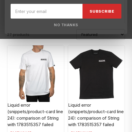
100%
ACE Helmets-OBS
AFX Helmets-OBS
Alpinestars
AM
SUBSCRIBE
NO THANKS
27 products
Liquid error
Liquid error
(snippets/product-card line
(snippets/product-card line
24): comparison of String
24): comparison of String
with 1783515357 failed
with 1783515357 failed