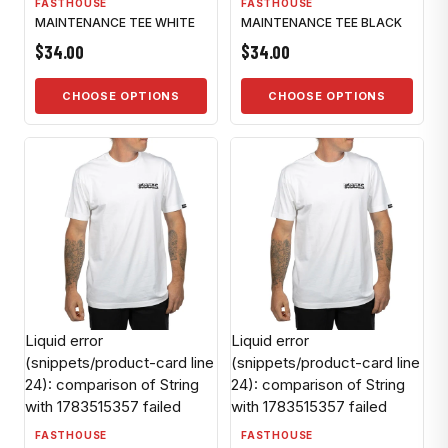
FASTHOUSE
FASTHOUSE
MAINTENANCE TEE WHITE
MAINTENANCE TEE BLACK
$34.00
$34.00
CHOOSE OPTIONS
CHOOSE OPTIONS
Liquid error
Liquid error
(snippets/product-card line
(snippets/product-card line
24): comparison of String
24): comparison of String
with 1783515357 failed
with 1783515357 failed
FASTHOUSE
FASTHOUSE