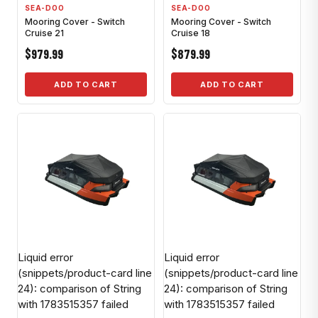
SEA-DOO
SEA-DOO
Mooring Cover - Switch
Mooring Cover - Switch
Cruise 21
Cruise 18
$979.99
$879.99
ADD TO CART
ADD TO CART
Liquid error
Liquid error
(snippets/product-card line
(snippets/product-card line
24): comparison of String
24): comparison of String
with 1783515357 failed
with 1783515357 failed