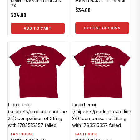
MAINTENANCE TEE BLACK
MAINTENANCE TEE BLACK
2X
$34.00
$34.00
CHOOSE OPTIONS
ADD TO CART
Liquid error
Liquid error
(snippets/product-card line
(snippets/product-card line
24): comparison of String
24): comparison of String
with 1783515357 failed
with 1783515357 failed
FASTHOUSE
FASTHOUSE