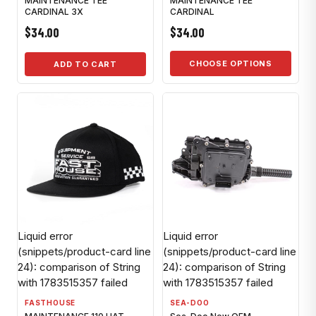
MAINTENANCE TEE
MAINTENANCE TEE
CARDINAL 3X
CARDINAL
$34.00
$34.00
CHOOSE OPTIONS
ADD TO CART
Liquid error
Liquid error
(snippets/product-card line
(snippets/product-card line
24): comparison of String
24): comparison of String
with 1783515357 failed
with 1783515357 failed
FASTHOUSE
SEA-DOO