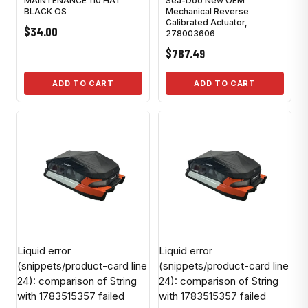
MAINTENANCE 110 HAT
Sea-Doo New OEM
BLACK OS
Mechanical Reverse
Calibrated Actuator,
$34.00
278003606
$787.49
ADD TO CART
ADD TO CART
Liquid error
Liquid error
(snippets/product-card line
(snippets/product-card line
24): comparison of String
24): comparison of String
with 1783515357 failed
with 1783515357 failed