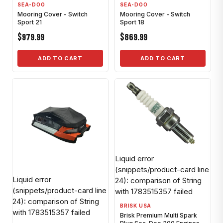
SEA-DOO
SEA-DOO
Mooring Cover - Switch
Mooring Cover - Switch
Sport 21
Sport 18
$979.99
$869.99
ADD TO CART
ADD TO CART
Liquid error
(snippets/product-card line
Liquid error
24): comparison of String
(snippets/product-card line
with 1783515357 failed
24): comparison of String
BRISK USA
with 1783515357 failed
Brisk Premium Multi Spark