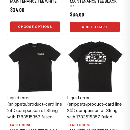
MAINTENANCE TEE WHITE
MAINTENANCE TEE BLACK
3X
$34.00
$34.00
CHOOSE OPTIONS
ADD TO CART
Liquid error
Liquid error
(snippets/product-card line
(snippets/product-card line
24): comparison of String
24): comparison of String
with 1783515357 failed
with 1783515357 failed
FASTHOUSE
FASTHOUSE