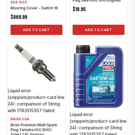
Plug Sea-Doo 300 Engines
SEA-DOO
$18.95
Mooring Cover - Switch 16
$869.99
ADD TO CART
ADD TO CART
Liquid error
(snippets/product-card line
24): comparison of String
with 1783515357 failed
Liquid error
BRISK USA
(snippets/product-card line
Brisk Premium Multi Spark
24): comparison of String
Plug Yamaha HO/ SHO/
with 1783515357 failed
SVHO 1.8L Engines