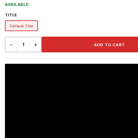
AVAILABLE
TITLE
Default Title
−
+
ADD TO CART