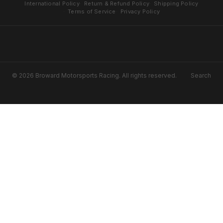
International Policy
Return & Refund Policy
Shipping Policy
Terms of Service
Privacy Policy
© 2026 Broward Motorsports Racing. All rights reserved.
Search