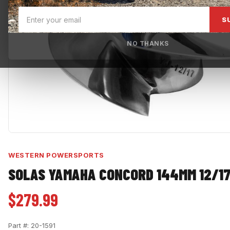
S
NO THANKS
WESTERN POWERSPORTS
SOLAS YAMAHA CONCORD 144MM 12/17
$279.99
Part #:
20-1591