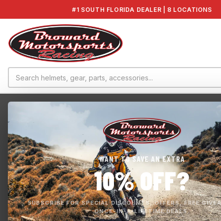
#1 SOUTH FLORIDA DEALER | 8 LOCATIONS
Home
›
SuperJet TR-1 2021
›
SOLAS YAMAHA CONCORD 144MM 12/17 IMPE...
WANT TO SAVE AN EXTRA
10% OFF?
SUBSCRIBE FOR SPECIAL DISCOUNTS, OFFERS, FREE GIVE
ONCE-IN-A-LIFETIME DEALS.