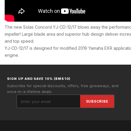
The new Solas Concord YJ-CD-12/17 blows away the performanc
impeller! Large blade area and superior hub design deliver incre
and top speed.
YJ-CD-12/17 is designed for modified 2019 Yamaha EXR applicati
engine.
SIGN UP AND SAVE 10% (BMS10)
Subscribe for special discounts, offers, free giveaways, and
once-in-a-lifetime deals.
SUBSCRIBE