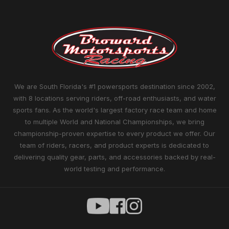
We are South Florida's #1 powersports destination since 2002,
with 8 locations serving riders, off-road enthusiasts, and water
sports fans. As the world's largest factory race team and home
to multiple World and National Championships, we bring
championship-proven expertise to every product we offer. Our
team of riders, racers, and product experts is dedicated to
delivering quality gear, parts, and accessories backed by real-
world testing and performance.