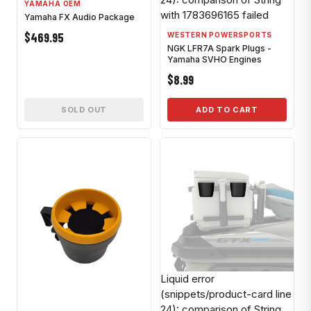
YAMAHA OEM
with 1783696165 failed
Yamaha FX Audio Package
$469.95
WESTERN POWERSPORTS
NGK LFR7A Spark Plugs -
Yamaha SVHO Engines
$8.99
SOLD OUT
ADD TO CART
Liquid error
(snippets/product-card line
24): comparison of String