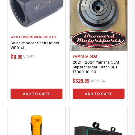
WESTERN POWERSPORTS
Solas Impeller Shaft Holder
WR014H
$11.90
$12.57
YAMAHA OEM
2021 - 2024 Yamaha OEM
Supercharger Clutch 6ET-
17800-10-00
$529.95
$635.24
ADD TO CART
ADD TO CART