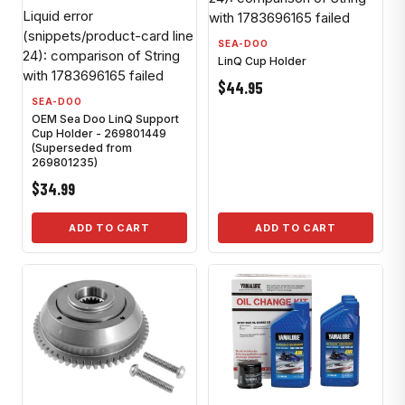
Liquid error
with 1783696165 failed
(snippets/product-card line
SEA-DOO
24): comparison of String
LinQ Cup Holder
with 1783696165 failed
$44.95
SEA-DOO
OEM Sea Doo LinQ Support
Cup Holder - 269801449
(Superseded from
269801235)
$34.99
ADD TO CART
ADD TO CART