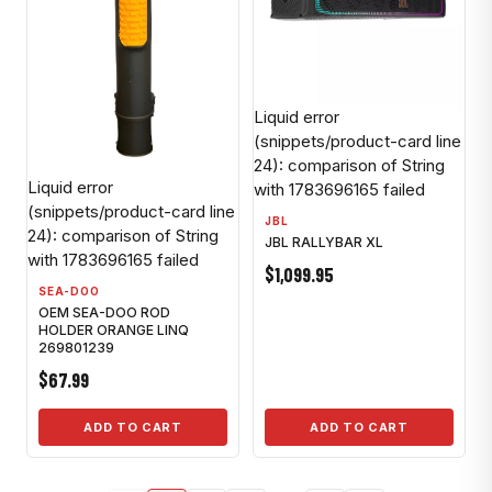
Liquid error
(snippets/product-card line
24): comparison of String
Liquid error
with 1783696165 failed
(snippets/product-card line
JBL
24): comparison of String
JBL RALLYBAR XL
with 1783696165 failed
$1,099.95
SEA-DOO
OEM SEA-DOO ROD
HOLDER ORANGE LINQ
269801239
$67.99
ADD TO CART
ADD TO CART