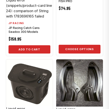
Liquid error
FISH PRO
(snippets/product-card line
$74.95
24): comparison of String
with 1783696165 failed
JP RACING
JP Racing Catch Cans
Seadoo 300 Models
$158.95
CHOOSE OPTIONS
ADD TO CART
Liquid error