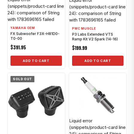
Liquid error
(snippets/product-card line
(snippets/product-card line
24): comparison of String
24): comparison of String
with 1783696165 failed
with 1783696165 failed
YAMAHA OEM
PWC MUSCLE
FX Subwoofer F3X-H81D0-
P3 Labs Extended VTS
T0-00
Ramp Kit V2 Spark (14-16)
$391.95
$199.99
ADD TO CART
ADD TO CART
SOLD OUT
Liquid error
(snippets/product-card line
24): comparison of String