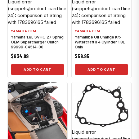
Liquid error
Liquid error
(snippets/product-card line
(snippets/product-card line
24): comparison of String
24): comparison of String
with 1783696165 failed
with 1783696165 failed
YAMAHA OEM
YAMAHA OEM
Yamaha 1.8L SVHO 27 Sprag
Yamalube Oil Change Kit-
OEM Supercharger Clutch
Watercraft II 4 Cylinder 1.8L
99999-04514-00
Only
$634.99
$59.95
ADD TO CART
ADD TO CART
Liquid error
(snippets/product-card line