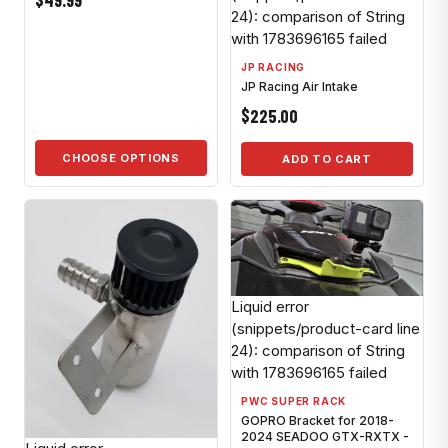
$49.99
24): comparison of String
with 1783696165 failed
JP RACING
JP Racing Air Intake
$225.00
CHOOSE OPTIONS
ADD TO CART
Liquid error
(snippets/product-card line
24): comparison of String
with 1783696165 failed
PWC SUPER RACK
GOPRO Bracket for 2018-
2024 SEADOO GTX-RXTX -