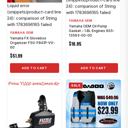
Liquid error
24): comparison of String
(snippets/product-card line
with 1783696165 failed
24): comparison of String
YAMAHA OEM
with 1783696165 failed
Yamaha OEM Oil Pump
Gasket – 1.8L Engines 6S5-
YAMAHA OEM
13563-00-00
Yamaha FX Glovebox
$16.95
Organizer F5G-F841P-V0-
00
$51.99
ADD TO CART
ADD TO CART
SALE