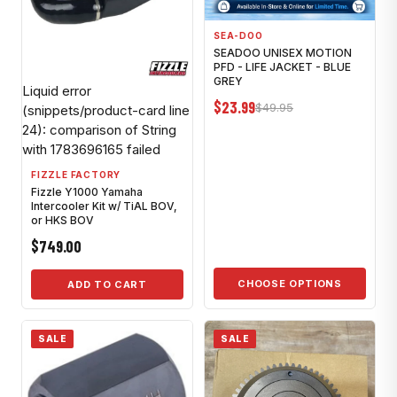
SEA-DOO
SEADOO UNISEX MOTION
PFD - LIFE JACKET - BLUE
GREY
Liquid error
$23.99
$49.95
(snippets/product-card line
24): comparison of String
with 1783696165 failed
FIZZLE FACTORY
Fizzle Y1000 Yamaha
Intercooler Kit w/ TiAL BOV,
or HKS BOV
$749.00
CHOOSE OPTIONS
ADD TO CART
SALE
SALE