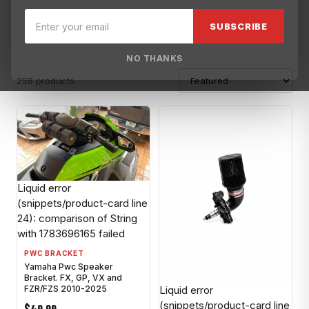
Blowsion
Brisk USA
Broward Motorsports
Broward Motorspo
SUBSCRIBE
NO THANKS
258 products
Liquid error
(snippets/product-card line
24): comparison of String
with 1783696165 failed
PWC BRACKET
Yamaha Pwc Speaker
Bracket. FX, GP, VX and
Liquid error
FZR/FZS 2010-2025
(snippets/product-card line