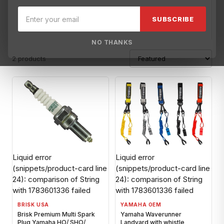
Brisk USA
Broward Motorsports Racing
Carrillo
Cometic Ga
SUBSCRIBE
NO THANKS
2 products
Liquid error
Liquid error
(snippets/product-card line
(snippets/product-card line
24): comparison of String
24): comparison of String
with 1783601336 failed
with 1783601336 failed
BRISK USA
YAMAHA OEM
Brisk Premium Multi Spark
Yamaha Waverunner
Plug Yamaha HO/ SHO/
Landyard with whistle