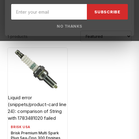
Brisk USA
Broward Motorsports Racing
BRP XPS
Carrillo
F
SUBSCRIBE
NO THANKS
1 products
Liquid error
(snippets/product-card line
24): comparison of String
with 1783481020 failed
BRISK USA
Brisk Premium Multi Spark
Plug Sea-Doo 300 Engines