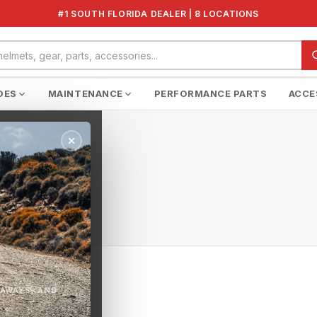
#1 SOUTH FLORIDA DEALER | 8 LOCATIONS
DES
MAINTENANCE
PERFORMANCE PARTS
ACCE
EAWAYS, AND
n this collection.