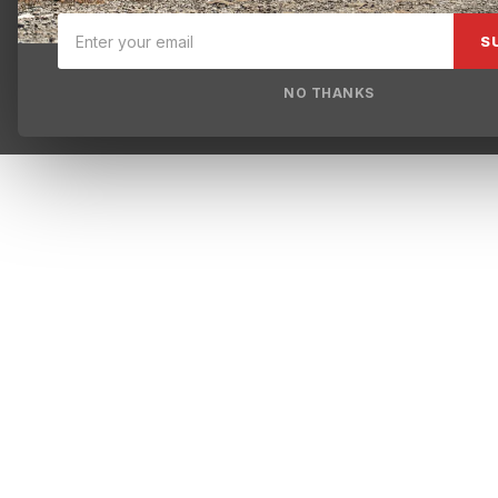
S
NO THANKS