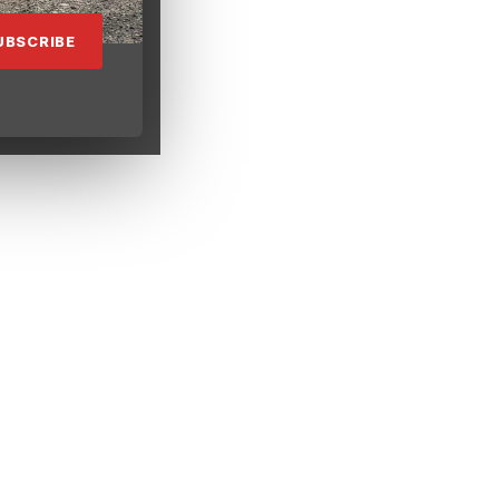
UBSCRIBE