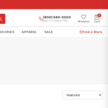
0
(800) 940-3000
Mon-Fri 11AM to 7PM
Wishlist
Cart
SSORIES
APPAREL
SALE
Find a Store