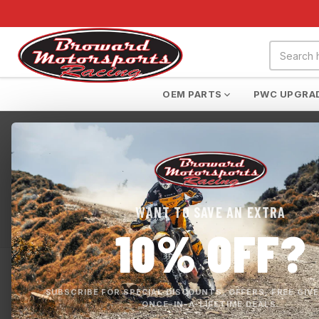
OEM PARTS
PWC UPGRA
Home
›
SeaDoo Switch
SEADOO SWITCH
WANT TO SAVE AN EXTRA
SeaDoo Switch
10% OFF?
0 products
APPLY FILTERS
SUBSCRIBE FOR SPECIAL DISCOUNTS, OFFERS, FREE GIV
ONCE-IN-A-LIFETIME DEALS.
No products found i