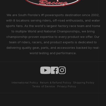
We are South Florida's #1 powersports destination since 2002,
with 8 locations serving riders, off-road enthusiasts, and water
sports fans. As the world's largest factory race team and home
to multiple World and National Championships, we bring
championship-proven expertise to every product we offer. Our
team of riders, racers, and product experts is dedicated to
delivering quality gear, parts, and accessories backed by real-
world testing and performance.
International Policy
Return & Refund Policy
Shipping Policy
Terms of Service
Privacy Policy