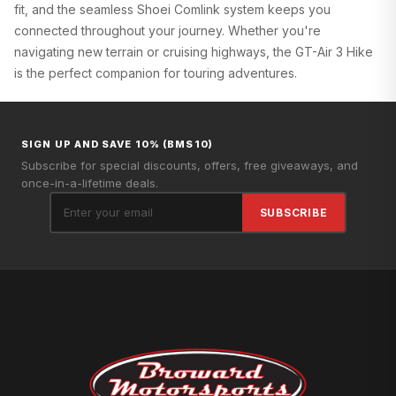
fit, and the seamless Shoei Comlink system keeps you
connected throughout your journey. Whether you're
navigating new terrain or cruising highways, the GT-Air 3 Hike
is the perfect companion for touring adventures.
SIGN UP AND SAVE 10% (BMS10)
Subscribe for special discounts, offers, free giveaways, and
once-in-a-lifetime deals.
SUBSCRIBE