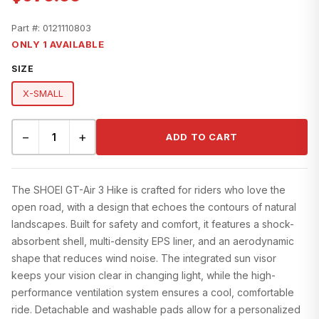
Part #:
0121110803
ONLY 1 AVAILABLE
SIZE
X-SMALL
−
+
ADD TO CART
The SHOEI GT-Air 3 Hike is crafted for riders who love the
open road, with a design that echoes the contours of natural
landscapes. Built for safety and comfort, it features a shock-
absorbent shell, multi-density EPS liner, and an aerodynamic
shape that reduces wind noise. The integrated sun visor
keeps your vision clear in changing light, while the high-
performance ventilation system ensures a cool, comfortable
ride. Detachable and washable pads allow for a personalized