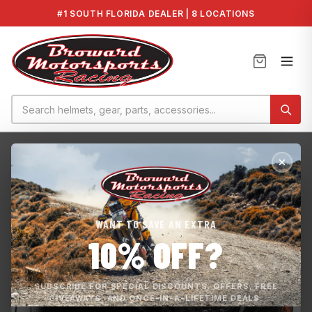
#1 SOUTH FLORIDA DEALER | 8 LOCATIONS
Home
›
GT-AIR 3 HIKE TC-8
WANT TO SAVE AN EXTRA
10% OFF?
SUBSCRIBE FOR SPECIAL DISCOUNTS, OFFERS, FREE
GIVEAWAYS, AND ONCE-IN-A-LIFETIME DEALS.