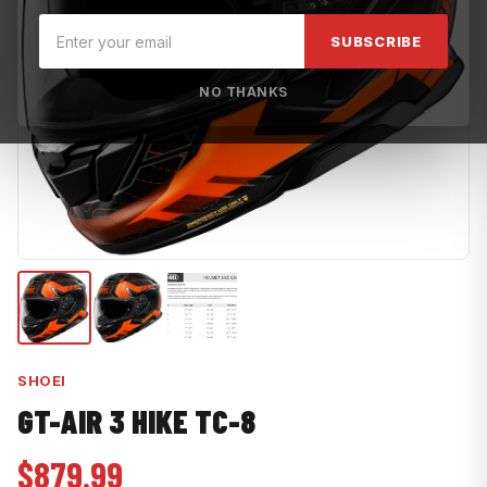
SUBSCRIBE
NO THANKS
SHOEI
GT-AIR 3 HIKE TC-8
$879.99