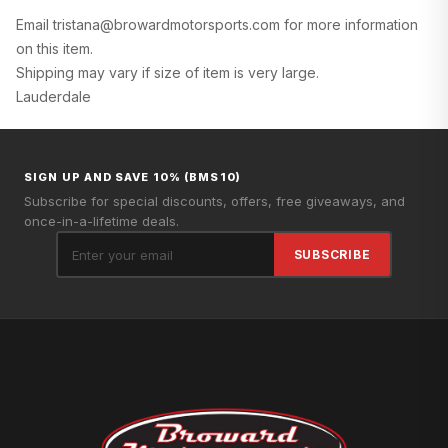
Email tristana@browardmotorsports.com for more information
on this item.
Shipping may vary if size of item is very large.
Lauderdale
SIGN UP AND SAVE 10% (BMS10)
Subscribe for special discounts, offers, free giveaways, and
once-in-a-lifetime deals.
SUBSCRIBE