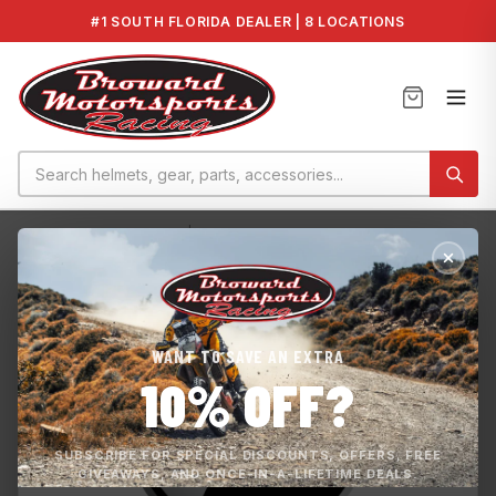
#1 SOUTH FLORIDA DEALER | 8 LOCATIONS
Home
›
CONNECTOR_DE | 278000217
WANT TO SAVE AN EXTRA
10% OFF?
SUBSCRIBE FOR SPECIAL DISCOUNTS, OFFERS, FREE
GIVEAWAYS, AND ONCE-IN-A-LIFETIME DEALS.