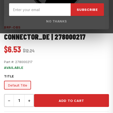
SUBSCRIBE
NO THANKS
BRP-OBS
CONNECTOR_DE | 278000217
$6.53
$12.24
Part #:
278000217
AVAILABLE
TITLE
Default Title
−
+
ADD TO CART