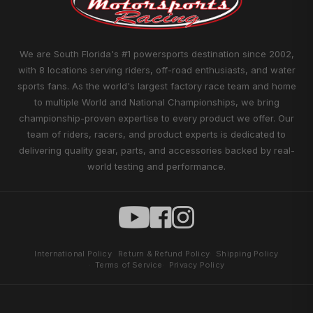
We are South Florida's #1 powersports destination since 2002,
with 8 locations serving riders, off-road enthusiasts, and water
sports fans. As the world's largest factory race team and home
to multiple World and National Championships, we bring
championship-proven expertise to every product we offer. Our
team of riders, racers, and product experts is dedicated to
delivering quality gear, parts, and accessories backed by real-
world testing and performance.
International Policy
Return & Refund Policy
Shipping Policy
Terms of Service
Privacy Policy