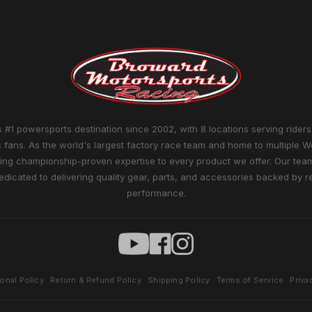
 #1 powersports destination since 2002, with 8 locations serving riders
 fans. As the world's largest factory race team and home to multiple W
ng championship-proven expertise to every product we offer. Our team 
edicated to delivering quality gear, parts, and accessories backed by r
performance.
ional Policy
Return & Refund Policy
Shipping Policy
Terms of Service
Priva