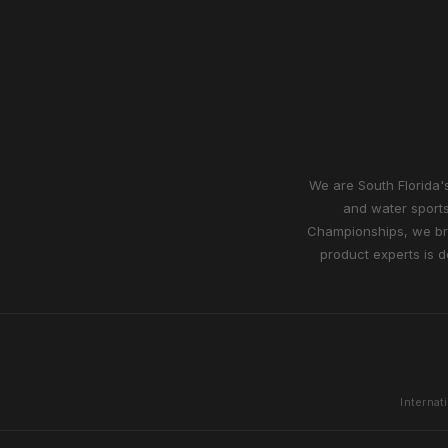
We are South Florida's
and water sports
Championships, we bri
product experts is d
Internat