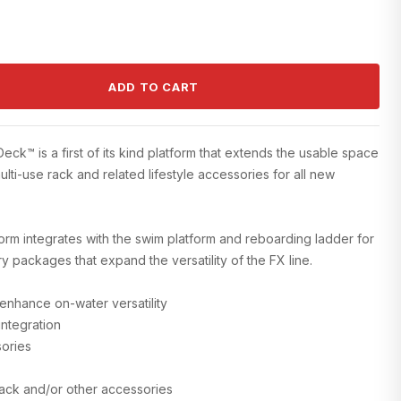
ADD TO CART
k™ is a first of its kind platform that extends the usable space
ulti-use rack and related lifestyle accessories for all new
rm integrates with the swim platform and reboarding ladder for
 packages that expand the versatility of the FX line.
 enhance on-water versatility
integration
sories
Rack and/or other accessories