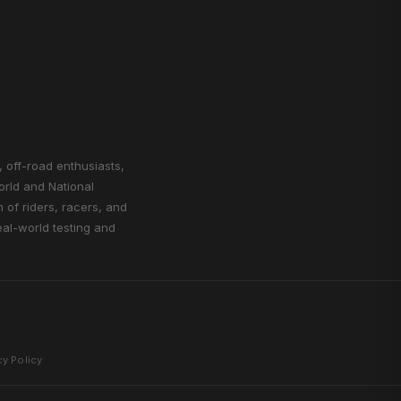
, off-road enthusiasts,
orld and National
of riders, racers, and
eal-world testing and
cy Policy