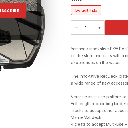
TITLE
Default Title
UBSCRIBE
−
+
Yamaha’s innovative FX® RecDec
on the stern and pairs with a m
experiences on the water.
The innovative RecDeck platfo
a wide range of new accessory
Versatile multi-use platform to
Full-length reboarding ladder 
Tracks to accept other acces
MarineMat deck
4 cleats to accept Multi-Use 