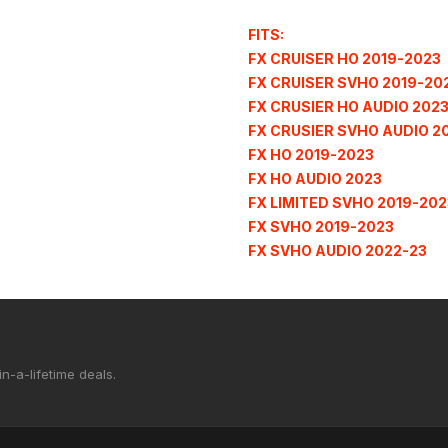
FITS:
FX CRUISER HO 2019-2023
FX CRUISER SVHO 2019-20
FX CRUSIER HO AUDIO 202
FX CRUSIER SVHO AUDIO 2
FX HO 2019-2023
FX HO AUDIO 2023
FX LIMITED SVHO 2019-202
FX SVHO 2019-2023
FX SVHO AUDIO 2022-23
n-a-lifetime deals.