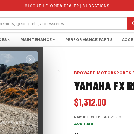
#1 SOUTH FLORIDA DEALER | 8 LOCATIONS
DES
MAINTENANCE
PERFORMANCE PARTS
ACCE
BROWARD MOTORSPORTS 
YAMAHA FX 
$1,312.00
Part #:
F3X-U53A0-V1-00
EAWAYS, AND
AVAILABLE