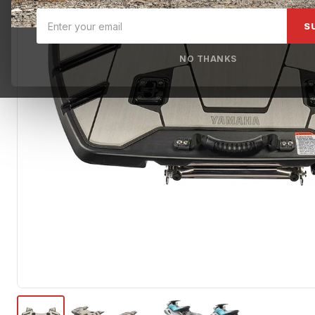
S
NO THANKS