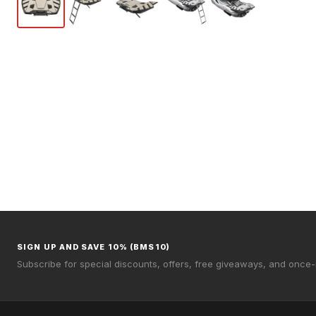
SIGN UP AND SAVE 10% (BMS10)
Subscribe for special discounts, offers, free giveaways, and once-i