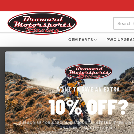
OEM PARTS
PWC UPGRA
Home
›
Yamaha FX RecDeck
WANT TO SAVE AN EXTRA
10% OFF?
SUBSCRIBE FOR SPECIAL DISCOUNTS, OFFERS, FREE GIV
ONCE-IN-A-LIFETIME DEALS.