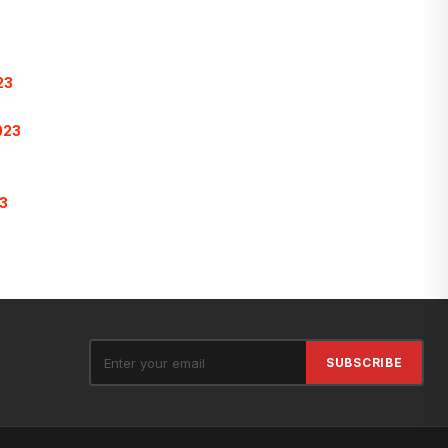
23
3
023
3
SUBSCRIBE