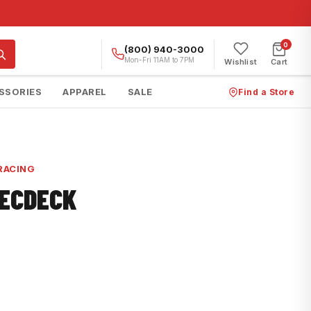
0
(800) 940-3000
Mon-Fri 11AM to 7PM
Wishlist
Cart
SSORIES
APPAREL
SALE
Find a Store
RACING
RECDECK