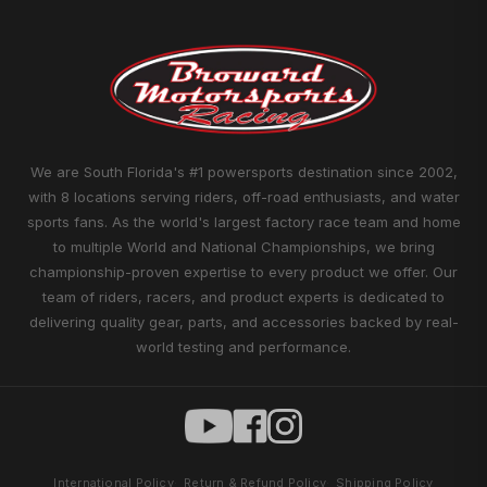
We are South Florida's #1 powersports destination since 2002,
with 8 locations serving riders, off-road enthusiasts, and water
sports fans. As the world's largest factory race team and home
to multiple World and National Championships, we bring
championship-proven expertise to every product we offer. Our
team of riders, racers, and product experts is dedicated to
delivering quality gear, parts, and accessories backed by real-
world testing and performance.
International Policy
Return & Refund Policy
Shipping Policy