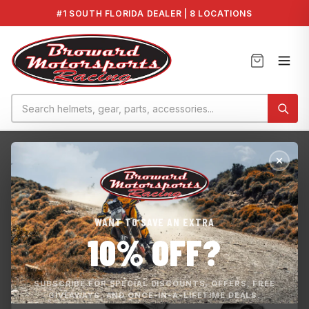
#1 SOUTH FLORIDA DEALER | 8 LOCATIONS
Home
›
Honda F-15X Intake Grate
WANT TO SAVE AN EXTRA
10% OFF?
SUBSCRIBE FOR SPECIAL DISCOUNTS, OFFERS, FREE
GIVEAWAYS, AND ONCE-IN-A-LIFETIME DEALS.