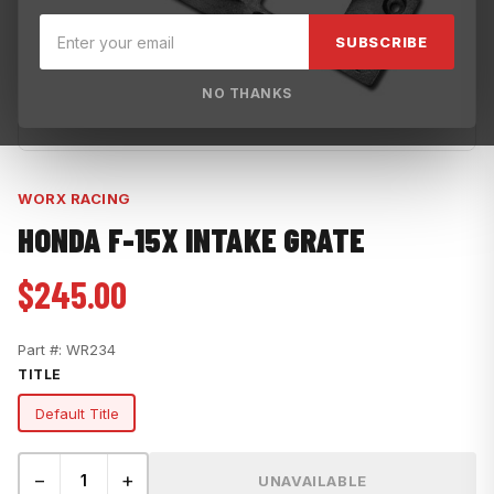
SUBSCRIBE
NO THANKS
WORX RACING
HONDA F-15X INTAKE GRATE
$245.00
Part #:
WR234
TITLE
Default Title
−
+
UNAVAILABLE