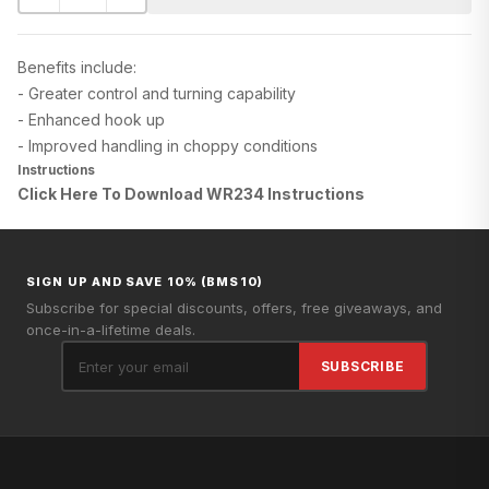
Benefits include:
- Greater control and turning capability
- Enhanced hook up
- Improved handling in choppy conditions
Instructions
Click Here To Download WR234
Instructions
SIGN UP AND SAVE 10% (BMS10)
Subscribe for special discounts, offers, free giveaways, and
once-in-a-lifetime deals.
SUBSCRIBE