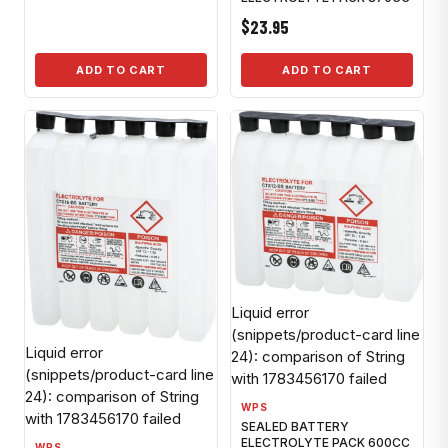
$23.95
ADD TO CART
ADD TO CART
Liquid error
(snippets/product-card line
Liquid error
24): comparison of String
(snippets/product-card line
with 1783456170 failed
24): comparison of String
WPS
with 1783456170 failed
SEALED BATTERY
ELECTROLYTE PACK 600CC
WPS