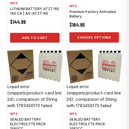
WPS
WPS
LITHIUM BATTERY ATZ7-RS
Premium Factory Activated
150 CA | AG-ATZ7-RS
Battery
$144.99
$164.95
CHOOSE OPTIONS
ADD TO CART
Liquid error
Liquid error
(snippets/product-card line
(snippets/product-card line
24): comparison of String
24): comparison of String
with 1783456170 failed
with 1783456170 failed
WPS
WPS
SEALED BATTERY
SEALED BATTERY
ELECTROLYTE PACK
ELECTROLYTE PACK
1560CC
1482CC