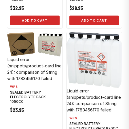
$32.95
$29.95
ADD TO CART
ADD TO CART
Liquid error
(snippets/product-card line
24): comparison of String
with 1783456170 failed
WPS
Liquid error
SEALED BATTERY
(snippets/product-card line
ELECTROLYTE PACK
1050CC
24): comparison of String
$23.95
with 1783456170 failed
WPS
SEALED BATTERY
ELECTROLYTE PACK 870CC