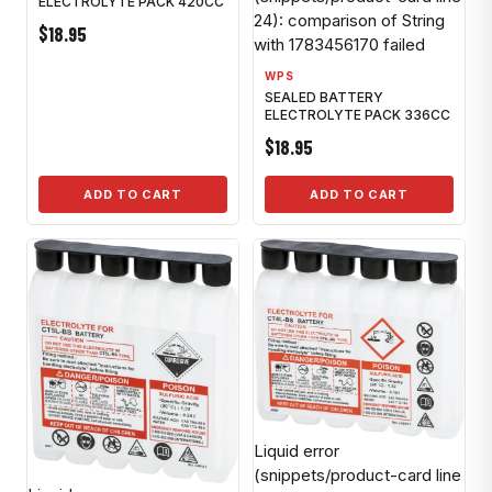
ELECTROLYTE PACK 420CC
24): comparison of String
$18.95
with 1783456170 failed
WPS
SEALED BATTERY
ELECTROLYTE PACK 336CC
$18.95
ADD TO CART
ADD TO CART
Liquid error
(snippets/product-card line