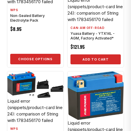
Liquid error
with 1783456170 failed
(snippets/product-card line
WPS
24): comparison of String
Non-Sealed Battery
with 1783456170 failed
Electrolyte Pack
$8.95
CAN-AM OFF-ROAD
Yuasa Battery - YTX14L -
AGM, Factory Activated*
$121.95
CHOOSE OPTIONS
ADD TO CART
Liquid error
(snippets/product-card line
24): comparison of String
with 1783456170 failed
Liquid error
(snippets/product-card line
WPS