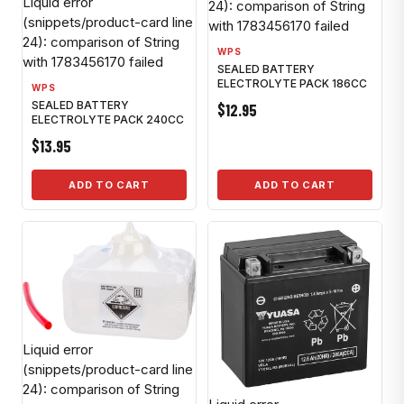
Liquid error
24): comparison of String
(snippets/product-card line
with 1783456170 failed
24): comparison of String
WPS
with 1783456170 failed
SEALED BATTERY
ELECTROLYTE PACK 186CC
WPS
SEALED BATTERY
$12.95
ELECTROLYTE PACK 240CC
$13.95
ADD TO CART
ADD TO CART
Liquid error
(snippets/product-card line
24): comparison of String