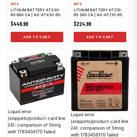
WPS
WPS
LITHIUM BATTERY ATX30-
LITHIUM BATTERY ATZ10-
RS 880 CA | AG-ATX30-RS
RS 360 CA | AG-ATZ10-RS
$449.99
$224.99
ADD TO CART
ADD TO CART
Liquid error
Liquid error
(snippets/product-card line
(snippets/product-card line
24): comparison of String
24): comparison of String
with 1783456170 failed
with 1783456170 failed