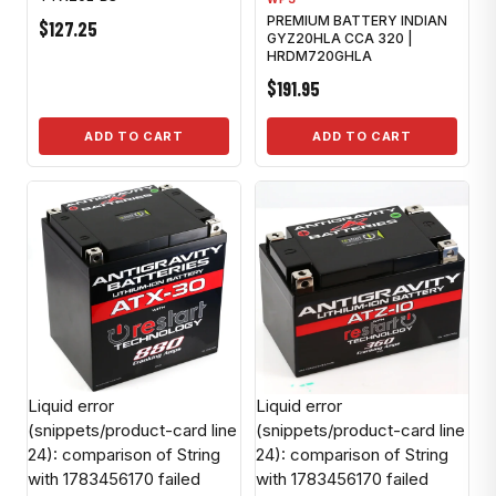
PREMIUM BATTERY INDIAN
$127.25
GYZ20HLA CCA 320 |
HRDM720GHLA
$191.95
ADD TO CART
ADD TO CART
Liquid error
Liquid error
(snippets/product-card line
(snippets/product-card line
24): comparison of String
24): comparison of String
with 1783456170 failed
with 1783456170 failed