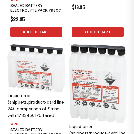
SEALED BATTERY
$19.95
ELECTROLYTE PACK 798CC
$22.95
ADD TO CART
ADD TO CART
Liquid error
(snippets/product-card line
24): comparison of String
with 1783456170 failed
WPS
Liquid error
SEALED BATTERY
(snippets/product-card line