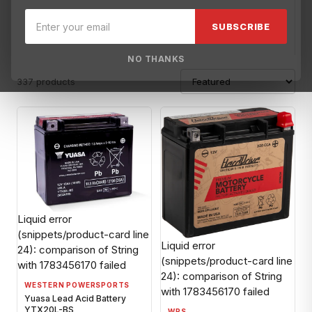
BMW-OBS
Broward Motorsports-OBS
BRP-OBS
Can-Am off
SUBSCRIBE
NO THANKS
337 products
Liquid error
(snippets/product-card line
Liquid error
24): comparison of String
(snippets/product-card line
with 1783456170 failed
24): comparison of String
WESTERN POWERSPORTS
with 1783456170 failed
Yuasa Lead Acid Battery
YTX20L-BS
WPS