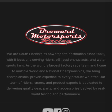
We are South Florida's #1 powersports destination since 2002,
with 8 locations serving riders, off-road enthusiasts, and water
sports fans. As the world's largest factory race team and home
to multiple World and National Championships, we bring
championship-proven expertise to every product we offer. Our
team of riders, racers, and product experts is dedicated to
delivering quality gear, parts, and accessories backed by real-
world testing and performance.