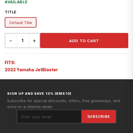
AVAILABLE
TITLE
Default Title
−
+
ADD TO CART
FITS:
2022 Yamaha JetBlaster
SIGN UP AND SAVE 10% (BMS10)
Subscribe for special discounts, offers, free giveaways, and
once-in-a-lifetime deals.
SUBSCRIBE