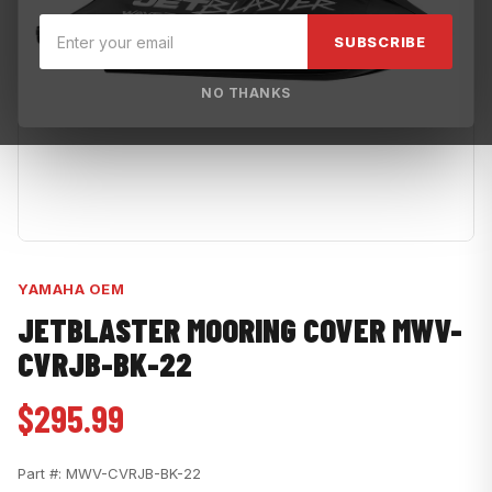
SUBSCRIBE
NO THANKS
YAMAHA OEM
JETBLASTER MOORING COVER MWV-
CVRJB-BK-22
$295.99
Part #:
MWV-CVRJB-BK-22