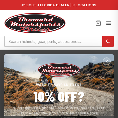
#1 SOUTH FLORIDA DEALER | 8 LOCATIONS
Home
›
Covers
›
JetBlaster Mooring Cover MWV-CVRJB-BK-22
WANT TO SAVE AN EXTRA
10% OFF?
SUBSCRIBE FOR SPECIAL DISCOUNTS, OFFERS, FREE
GIVEAWAYS, AND ONCE-IN-A-LIFETIME DEALS.