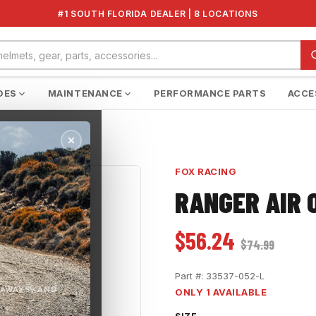
#1 SOUTH FLORIDA DEALER | 8 LOCATIONS
DES
MAINTENANCE
PERFORMANCE PARTS
ACCE
FOX RACING
RANGER AIR 
$56.24
$74.99
Part #:
33537-052-L
EAWAYS, AND
ONLY 1 AVAILABLE