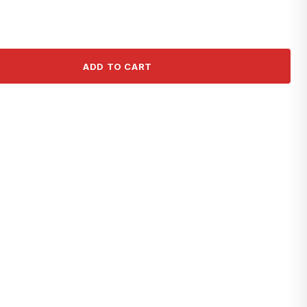
ADD TO CART