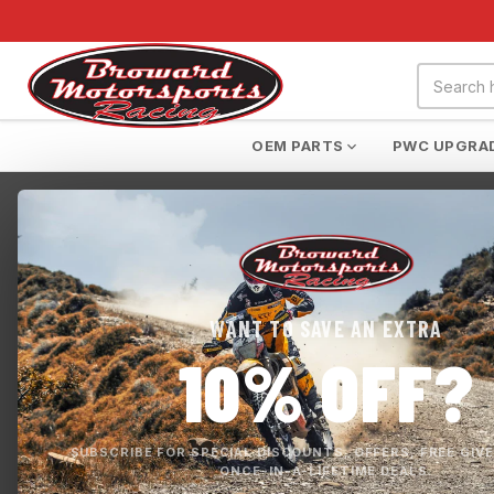
OEM PARTS
PWC UPGRA
Home
›
FOX RACING
›
RANGER AIR OFF ROAD JERSEY
WANT TO SAVE AN EXTRA
10% OFF?
SUBSCRIBE FOR SPECIAL DISCOUNTS, OFFERS, FREE GIV
ONCE-IN-A-LIFETIME DEALS.