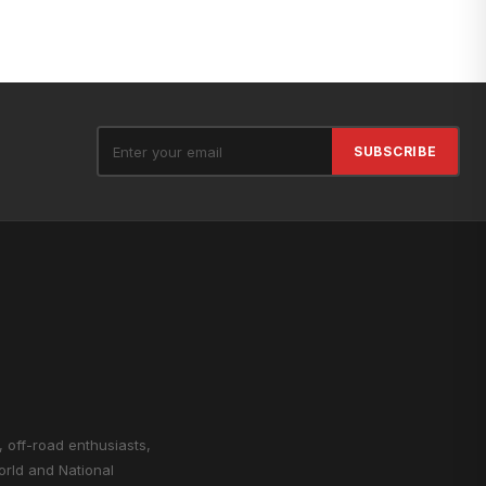
SUBSCRIBE
, off-road enthusiasts,
orld and National