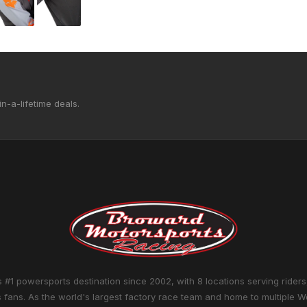
n-a-lifetime deals.
 #1 powersports destination since 2002, with 8 locations serving riders
 fans. As the world's largest factory race team and home to multiple W