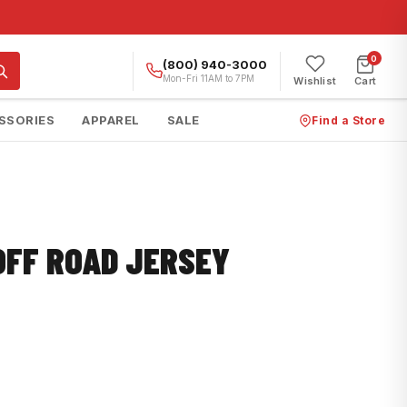
0
(800) 940-3000
Mon-Fri 11AM to 7PM
Wishlist
Cart
SSORIES
APPAREL
SALE
Find a Store
OFF ROAD JERSEY