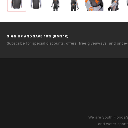
SIGN UP AND SAVE 10% (BMS10)
Subscribe for special discounts, offers, free giveaways, and once-i
We are South Florida's
and water sports