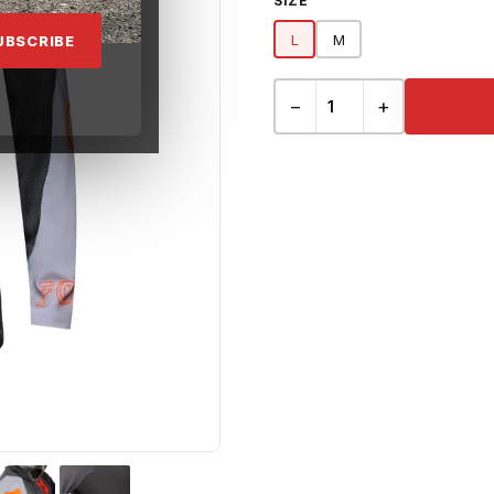
SIZE
L
M
UBSCRIBE
−
+