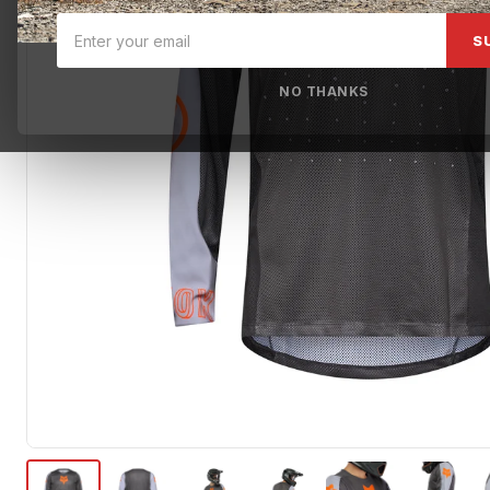
S
NO THANKS