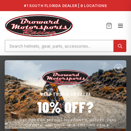
#1 SOUTH FLORIDA DEALER | 8 LOCATIONS
Home
›
GTI 90 2021
›
Seadoo GTI/ GTS 90 Wear Ring 2017-202...
WANT TO SAVE AN EXTRA
10% OFF?
SUBSCRIBE FOR SPECIAL DISCOUNTS, OFFERS, FREE
GIVEAWAYS, AND ONCE-IN-A-LIFETIME DEALS.