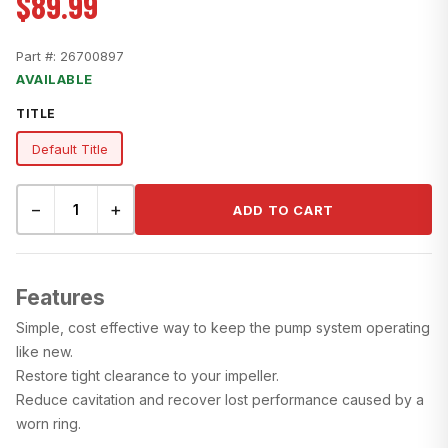
$89.99
Part #:
26700897
AVAILABLE
TITLE
Default Title
−
+
ADD TO CART
Features
Simple, cost effective way to keep the pump system operating
like new.
Restore tight clearance to your impeller.
Reduce cavitation and recover lost performance caused by a
worn ring.