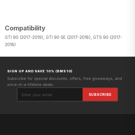
Compatibility
GTI 90 (2017-2019), GTI 90 SE (2017-2018), GTS 90 (2017-
2018)
SIGN UP AND SAVE 10% (BMS10)
Subscribe for special discounts, offers, free giveaways, and
once-in-a-lifetime deals.
SUBSCRIBE