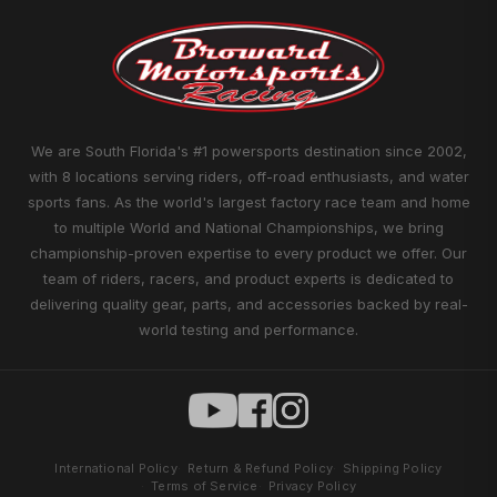
We are South Florida's #1 powersports destination since 2002,
with 8 locations serving riders, off-road enthusiasts, and water
sports fans. As the world's largest factory race team and home
to multiple World and National Championships, we bring
championship-proven expertise to every product we offer. Our
team of riders, racers, and product experts is dedicated to
delivering quality gear, parts, and accessories backed by real-
world testing and performance.
International Policy
Return & Refund Policy
Shipping Policy
Terms of Service
Privacy Policy