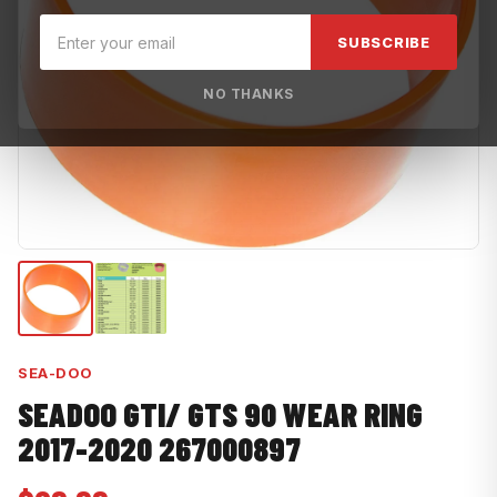
SUBSCRIBE
NO THANKS
SEA-DOO
SEADOO GTI/ GTS 90 WEAR RING
2017-2020 267000897