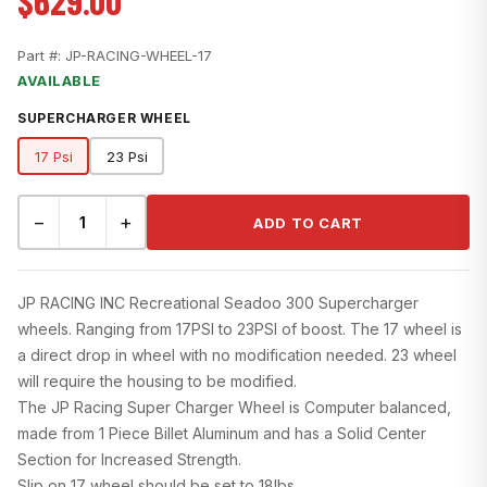
$629.00
Part #:
JP-RACING-WHEEL-17
AVAILABLE
SUPERCHARGER WHEEL
17 Psi
23 Psi
−
+
ADD TO CART
JP RACING INC Recreational Seadoo 300 Supercharger
wheels. Ranging from 17PSI to 23PSI of boost. The 17 wheel is
a direct drop in wheel with no modification needed. 23 wheel
will require the housing to be modified.
The JP Racing Super Charger Wheel is Computer balanced,
made from 1 Piece Billet Aluminum and has a Solid Center
Section for Increased Strength.
Slip on 17 wheel should be set to 18lbs