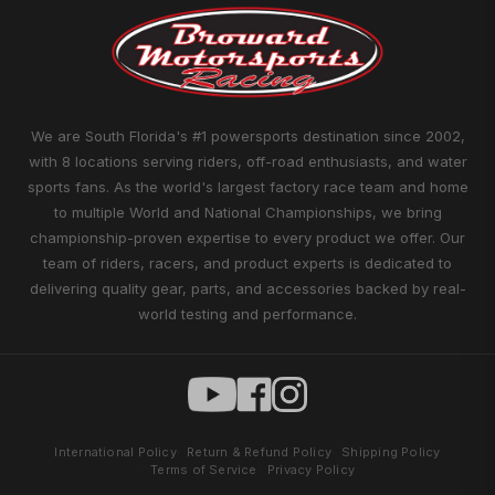
We are South Florida's #1 powersports destination since 2002,
with 8 locations serving riders, off-road enthusiasts, and water
sports fans. As the world's largest factory race team and home
to multiple World and National Championships, we bring
championship-proven expertise to every product we offer. Our
team of riders, racers, and product experts is dedicated to
delivering quality gear, parts, and accessories backed by real-
world testing and performance.
International Policy
Return & Refund Policy
Shipping Policy
Terms of Service
Privacy Policy