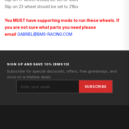
Slip on 23 wheel should be set to 21lbs
You MUST have supporting mods to run these wheels. If
you are not sure what parts you need please
email
GABRIEL@BMS-RACING.COM
SIGN UP AND SAVE 10% (BMS10)
Subscribe for special discounts, offers, free giveaways, and
once-in-a-lifetime deals.
SUBSCRIBE