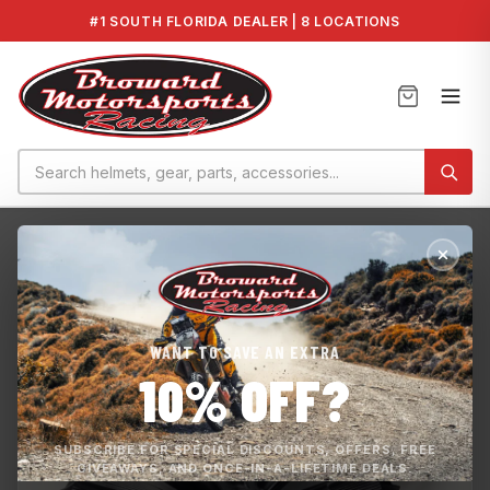
#1 SOUTH FLORIDA DEALER | 8 LOCATIONS
Home
›
JP Racing
›
JP RACING INC Seadoo 300 Supercharger...
WANT TO SAVE AN EXTRA
10% OFF?
SUBSCRIBE FOR SPECIAL DISCOUNTS, OFFERS, FREE
GIVEAWAYS, AND ONCE-IN-A-LIFETIME DEALS.