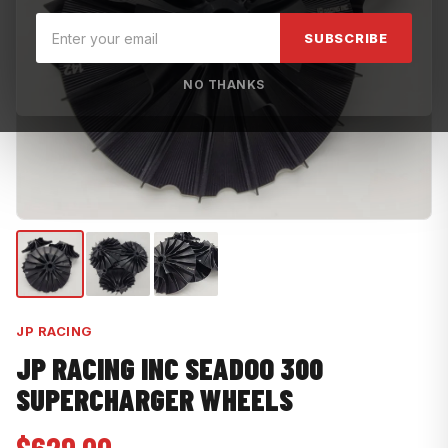
SUBSCRIBE
NO THANKS
JP RACING
JP RACING INC SEADOO 300
SUPERCHARGER WHEELS