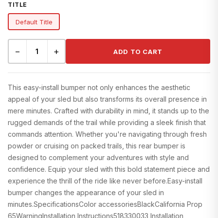
TITLE
Default Title
−
+
ADD TO CART
This easy-install bumper not only enhances the aesthetic
appeal of your sled but also transforms its overall presence in
mere minutes. Crafted with durability in mind, it stands up to the
rugged demands of the trail while providing a sleek finish that
commands attention. Whether you're navigating through fresh
powder or cruising on packed trails, this rear bumper is
designed to complement your adventures with style and
confidence. Equip your sled with this bold statement piece and
experience the thrill of the ride like never before.Easy-install
bumper changes the appearance of your sled in
minutes.SpecificationsColor accessoriesBlackCalifornia Prop
65WarningInstallation Instructions518330033 Installation