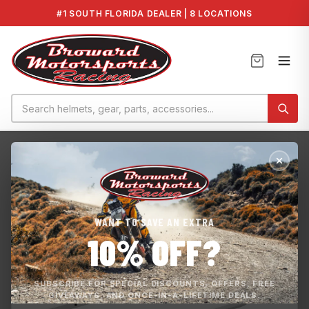
#1 SOUTH FLORIDA DEALER | 8 LOCATIONS
Home
›
New products
›
Rear Bumper - 137''
WANT TO SAVE AN EXTRA
10% OFF?
SUBSCRIBE FOR SPECIAL DISCOUNTS, OFFERS, FREE
GIVEAWAYS, AND ONCE-IN-A-LIFETIME DEALS.