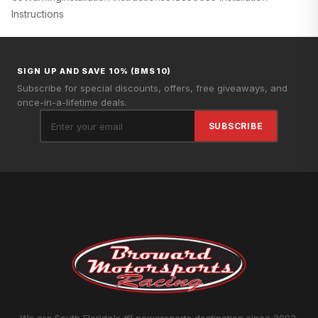
Instructions
SIGN UP AND SAVE 10% (BMS10)
Subscribe for special discounts, offers, free giveaways, and
once-in-a-lifetime deals.
SUBSCRIBE