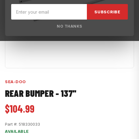
SUBSCRIBE
NO THANKS
SEA-DOO
REAR BUMPER - 137''
$104.99
Part #:
518330033
AVAILABLE