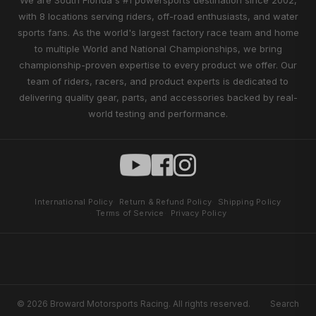
We are South Florida's #1 powersports destination since 2002,
with 8 locations serving riders, off-road enthusiasts, and water
sports fans. As the world's largest factory race team and home
to multiple World and National Championships, we bring
championship-proven expertise to every product we offer. Our
team of riders, racers, and product experts is dedicated to
delivering quality gear, parts, and accessories backed by real-
world testing and performance.
International Policy
Return & Refund Policy
Shipping Policy
Terms of Service
Privacy Policy
© 2026 Broward Motorsports Racing. All rights reserved.
Search