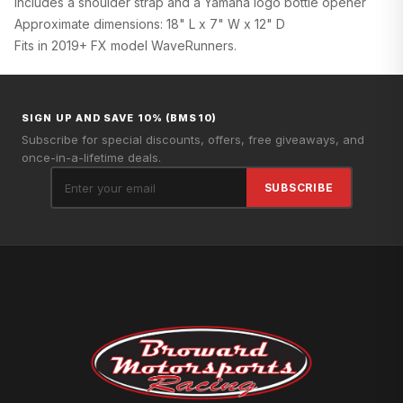
Includes a shoulder strap and a Yamaha logo bottle opener
Approximate dimensions: 18" L x 7" W x 12" D
Fits in 2019+ FX model WaveRunners.
SIGN UP AND SAVE 10% (BMS10)
Subscribe for special discounts, offers, free giveaways, and
once-in-a-lifetime deals.
SUBSCRIBE