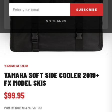
SUBSCRIBE
NO THANKS
YAMAHA OEM
YAMAHA SOFT SIDE COOLER 2019+
FX MODEL SKIS
$99.95
Part #:
b8k-f847u-v0-00