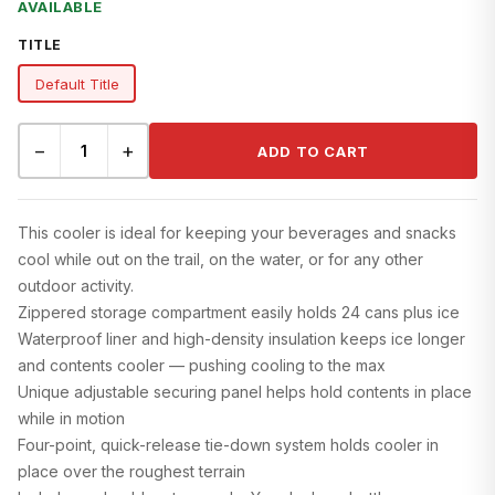
AVAILABLE
TITLE
Default Title
−
+
ADD TO CART
This cooler is ideal for keeping your beverages and snacks
cool while out on the trail, on the water, or for any other
outdoor activity.
Zippered storage compartment easily holds 24 cans plus ice
Waterproof liner and high-density insulation keeps ice longer
and contents cooler — pushing cooling to the max
Unique adjustable securing panel helps hold contents in place
while in motion
Four-point, quick-release tie-down system holds cooler in
place over the roughest terrain