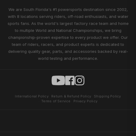
We are South Florida's #1 powersports destination since 2002,
with 8 locations serving riders, off-road enthusiasts, and water
sports fans. As the world's largest factory race team and home
to multiple World and National Championships, we bring
championship-proven expertise to every product we offer. Our
team of riders, racers, and product experts is dedicated to
delivering quality gear, parts, and accessories backed by real-
world testing and performance.
International Policy
Return & Refund Policy
Shipping Policy
Terms of Service
Privacy Policy