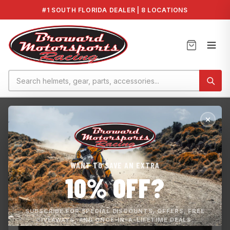
#1 SOUTH FLORIDA DEALER | 8 LOCATIONS
Home
›
FX HO 19-21
›
Yamaha Soft Side Cooler 2019+ FX Mode...
WANT TO SAVE AN EXTRA
10% OFF?
SUBSCRIBE FOR SPECIAL DISCOUNTS, OFFERS, FREE
GIVEAWAYS, AND ONCE-IN-A-LIFETIME DEALS.