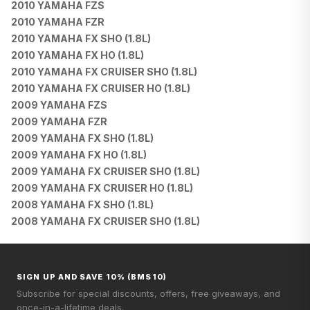
2010 YAMAHA FZS
2010 YAMAHA FZR
2010 YAMAHA FX SHO (1.8L)
2010 YAMAHA FX HO (1.8L)
2010 YAMAHA FX CRUISER SHO (1.8L)
2010 YAMAHA FX CRUISER HO (1.8L)
2009 YAMAHA FZS
2009 YAMAHA FZR
2009 YAMAHA FX SHO (1.8L)
2009 YAMAHA FX HO (1.8L)
2009 YAMAHA FX CRUISER SHO (1.8L)
2009 YAMAHA FX CRUISER HO (1.8L)
2008 YAMAHA FX SHO (1.8L)
2008 YAMAHA FX CRUISER SHO (1.8L)
SIGN UP AND SAVE 10% (BMS10)
Subscribe for special discounts, offers, free giveaways, and
once-in-a-lifetime deals.