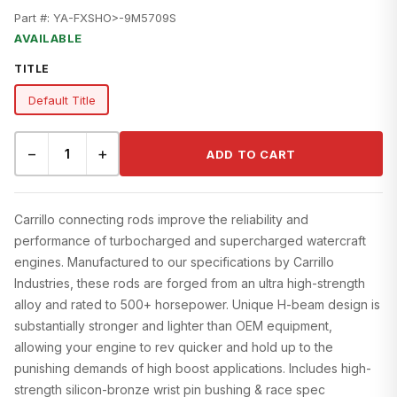
Part #:
YA-FXSHO>-9M5709S
AVAILABLE
TITLE
Default Title
−
+
ADD TO CART
Carrillo connecting rods improve the reliability and
performance of turbocharged and supercharged watercraft
engines. Manufactured to our specifications by Carrillo
Industries, these rods are forged from an ultra high-strength
alloy and rated to 500+ horsepower. Unique H-beam design is
substantially stronger and lighter than OEM equipment,
allowing your engine to rev quicker and hold up to the
punishing demands of high boost applications. Includes high-
strength silicon-bronze wrist pin bushing & race spec