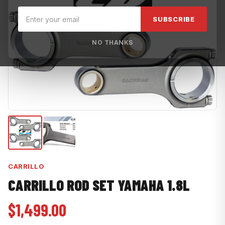
SUBSCRIBE
NO THANKS
CARRILLO
CARRILLO ROD SET YAMAHA 1.8L
$1,499.00