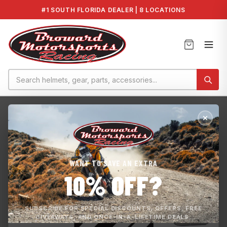
#1 SOUTH FLORIDA DEALER | 8 LOCATIONS
Home
›
GP1800R HO 2021
›
Carrillo Rod Set Yamaha 1.8L
WANT TO SAVE AN EXTRA
10% OFF?
SUBSCRIBE FOR SPECIAL DISCOUNTS, OFFERS, FREE
GIVEAWAYS, AND ONCE-IN-A-LIFETIME DEALS.