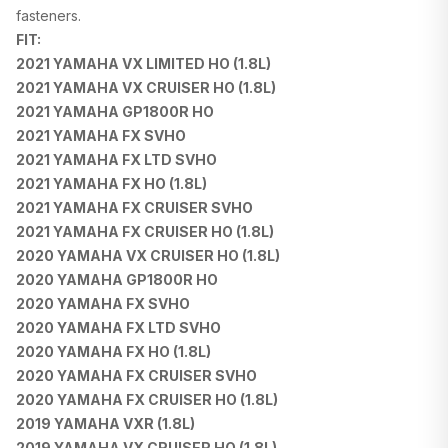
fasteners.
FIT:
2021 YAMAHA VX LIMITED HO (1.8L)
2021 YAMAHA VX CRUISER HO (1.8L)
2021 YAMAHA GP1800R HO
2021 YAMAHA FX SVHO
2021 YAMAHA FX LTD SVHO
2021 YAMAHA FX HO (1.8L)
2021 YAMAHA FX CRUISER SVHO
2021 YAMAHA FX CRUISER HO (1.8L)
2020 YAMAHA VX CRUISER HO (1.8L)
2020 YAMAHA GP1800R HO
2020 YAMAHA FX SVHO
2020 YAMAHA FX LTD SVHO
2020 YAMAHA FX HO (1.8L)
2020 YAMAHA FX CRUISER SVHO
2020 YAMAHA FX CRUISER HO (1.8L)
2019 YAMAHA VXR (1.8L)
2019 YAMAHA VX CRUISER HO (1.8L)