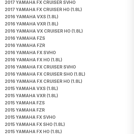
2017 YAMAHA FX CRUISER SVHO
2017 YAMAHA FX CRUISER HO (1.8L)
2016 YAMAHA VXS (1.8L)
2016 YAMAHA VXR (1.8L)
2016 YAMAHA VX CRUISER HO (1.8L)
2016 YAMAHA FZS
2016 YAMAHA FZR
2016 YAMAHA FX SVHO
2016 YAMAHA FX HO (1.8L)
2016 YAMAHA FX CRUISER SVHO
2016 YAMAHA FX CRUISER SHO (1.8L)
2016 YAMAHA FX CRUISER HO (1.8L)
2015 YAMAHA VXS (1.8L)
2015 YAMAHA VXR (1.8L)
2015 YAMAHA FZS
2015 YAMAHA FZR
2015 YAMAHA FX SVHO
2015 YAMAHA FX SHO (1.8L)
2015 YAMAHA FX HO (1.8L)