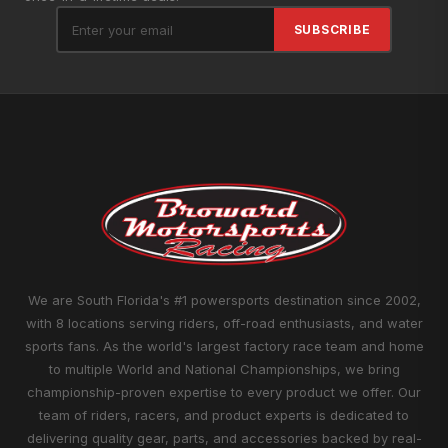
SUBSCRIBE
We are South Florida's #1 powersports destination since 2002,
with 8 locations serving riders, off-road enthusiasts, and water
sports fans. As the world's largest factory race team and home
to multiple World and National Championships, we bring
championship-proven expertise to every product we offer. Our
team of riders, racers, and product experts is dedicated to
delivering quality gear, parts, and accessories backed by real-