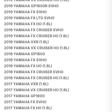
2019 YAMAHA GP1800R SVHO
2019 YAMAHA FX SVHO
2019 YAMAHA FX LTD SVHO
2019 YAMAHA FX HO (1.8L)
2019 YAMAHA FX CRUISER SVHO
2019 YAMAHA FX CRUISER HO (1.8L)
2018 YAMAHA VXR (1.8L)
2018 YAMAHA VX CRUISER HO (1.8L)
2018 YAMAHA GP1800
2018 YAMAHA FX SVHO
2018 YAMAHA FX HO (1.8L)
2018 YAMAHA FX CRUISER SVHO
2018 YAMAHA FX CRUISER HO (1.8L)
2017 YAMAHA VXR (1.8L)
2017 YAMAHA VX CRUISER HO (1.8L)
2017 YAMAHA GP1800
2017 YAMAHA FX SVHO
2017 YAMAHA FX HO (1.8L)