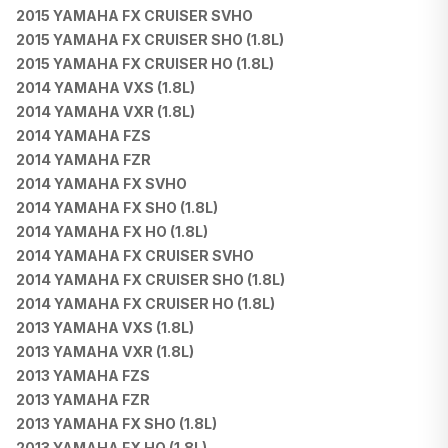
2015 YAMAHA FX CRUISER SVHO
2015 YAMAHA FX CRUISER SHO (1.8L)
2015 YAMAHA FX CRUISER HO (1.8L)
2014 YAMAHA VXS (1.8L)
2014 YAMAHA VXR (1.8L)
2014 YAMAHA FZS
2014 YAMAHA FZR
2014 YAMAHA FX SVHO
2014 YAMAHA FX SHO (1.8L)
2014 YAMAHA FX HO (1.8L)
2014 YAMAHA FX CRUISER SVHO
2014 YAMAHA FX CRUISER SHO (1.8L)
2014 YAMAHA FX CRUISER HO (1.8L)
2013 YAMAHA VXS (1.8L)
2013 YAMAHA VXR (1.8L)
2013 YAMAHA FZS
2013 YAMAHA FZR
2013 YAMAHA FX SHO (1.8L)
2013 YAMAHA FX HO (1.8L)