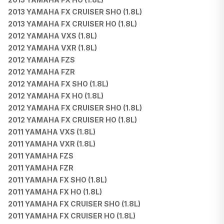
2013 YAMAHA FX CRUISER SHO (1.8L)
2013 YAMAHA FX CRUISER HO (1.8L)
2012 YAMAHA VXS (1.8L)
2012 YAMAHA VXR (1.8L)
2012 YAMAHA FZS
2012 YAMAHA FZR
2012 YAMAHA FX SHO (1.8L)
2012 YAMAHA FX HO (1.8L)
2012 YAMAHA FX CRUISER SHO (1.8L)
2012 YAMAHA FX CRUISER HO (1.8L)
2011 YAMAHA VXS (1.8L)
2011 YAMAHA VXR (1.8L)
2011 YAMAHA FZS
2011 YAMAHA FZR
2011 YAMAHA FX SHO (1.8L)
2011 YAMAHA FX HO (1.8L)
2011 YAMAHA FX CRUISER SHO (1.8L)
2011 YAMAHA FX CRUISER HO (1.8L)