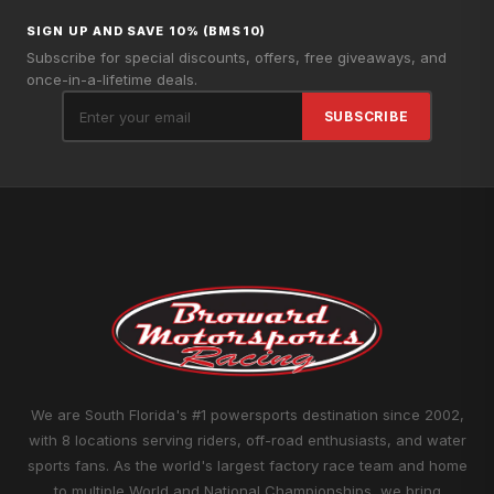
SIGN UP AND SAVE 10% (BMS10)
Subscribe for special discounts, offers, free giveaways, and
once-in-a-lifetime deals.
SUBSCRIBE
We are South Florida's #1 powersports destination since 2002,
with 8 locations serving riders, off-road enthusiasts, and water
sports fans. As the world's largest factory race team and home
to multiple World and National Championships, we bring