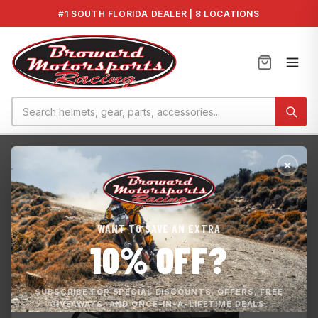
#1 SOUTH FLORIDA DEALER | 8 LOCATIONS
Home
›
Mooring Cover - Switch Cruise 21
WANT TO SAVE AN EXTRA
10% OFF?
SUBSCRIBE FOR SPECIAL DISCOUNTS, OFFERS, FREE
GIVEAWAYS, AND ONCE-IN-A-LIFETIME DEALS.