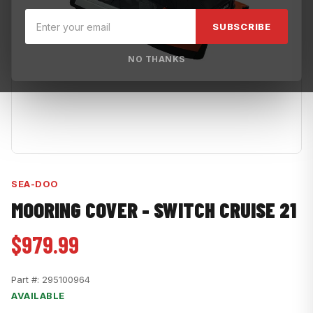
SUBSCRIBE
NO THANKS
SEA-DOO
MOORING COVER - SWITCH CRUISE 21
$979.99
Part #:
295100964
AVAILABLE