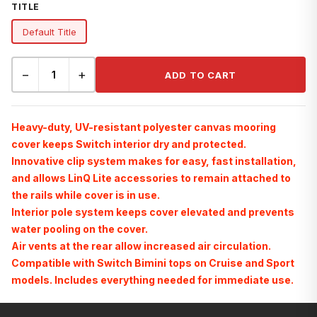
TITLE
Default Title
−
+
ADD TO CART
Heavy-duty, UV-resistant polyester canvas mooring
cover keeps Switch interior dry and protected.
Innovative clip system makes for easy, fast installation,
and allows LinQ Lite accessories to remain attached to
the rails while cover is in use.
Interior pole system keeps cover elevated and prevents
water pooling on the cover.
Air vents at the rear allow increased air circulation.
Compatible with Switch Bimini tops on Cruise and Sport
models. Includes everything needed for immediate use.