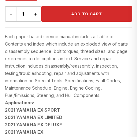
−
+
ADD TO CART
Each paper based service manual includes a Table of
Contents and index which include an exploded view of parts
disassembly sequence, bolt torques, thread sizes, and page
references to descriptions in text. Service and repair
instruction includes disassembly/reassembly, inspection,
testing/troubleshooting, repair and adjustments with
information on Special Tools, Specifications, Fault Codes,
Maintenance Schedule, Engine, Engine Cooling,
Fuel/Emissions, Steering, and Hull Components.
Applications:
2021 YAMAHA EX SPORT
2021 YAMAHA EX LIMITED
2021 YAMAHA EX DELUXE
2021 YAMAHA EX