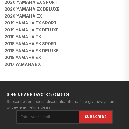
2020 YAMAHA EX SPORT
2020 YAMAHA EX DELUXE
2020 YAMAHA EX
2019 YAMAHA EX SPORT
2019 YAMAHA EX DELUXE
2019 YAMAHA EX
2018 YAMAHA EX SPORT
2018 YAMAHA EX DELUXE
2018 YAMAHA EX
2017 YAMAHA EX
SIGN UP AND SAVE 10% (BMS10)
Subscribe for special discounts, offers, free giveaways, and
once-in-a-lifetime deals.
SUBSCRIBE