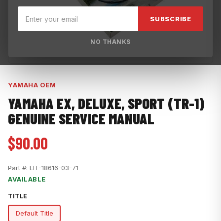
SUBSCRIBE
NO THANKS
YAMAHA OEM
YAMAHA EX, DELUXE, SPORT (TR-1)
GENUINE SERVICE MANUAL
$90.00
Part #:
LIT-18616-03-71
AVAILABLE
TITLE
Default Title