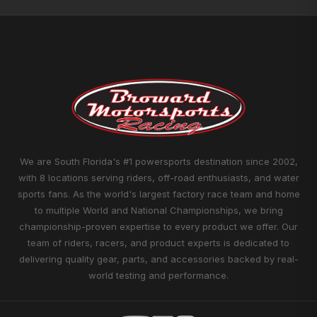
We are South Florida's #1 powersports destination since 2002,
with 8 locations serving riders, off-road enthusiasts, and water
sports fans. As the world's largest factory race team and home
to multiple World and National Championships, we bring
championship-proven expertise to every product we offer. Our
team of riders, racers, and product experts is dedicated to
delivering quality gear, parts, and accessories backed by real-
world testing and performance.