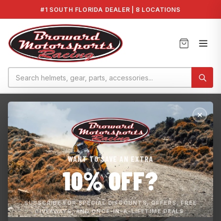
#1 SOUTH FLORIDA DEALER | 8 LOCATIONS
Home
›
YAMAHA EX, DELUXE, SPORT (TR-1) GENUI...
WANT TO SAVE AN EXTRA
10% OFF?
SUBSCRIBE FOR SPECIAL DISCOUNTS, OFFERS, FREE
GIVEAWAYS, AND ONCE-IN-A-LIFETIME DEALS.