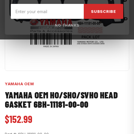
SUBSCRIBE
NO THANKS
YAMAHA OEM
YAMAHA OEM HO/SHO/SVHO HEAD
GASKET 6BH-11181-00-00
$152.99
Part #:
6BH-11181-00-00