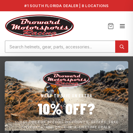
#1 SOUTH FLORIDA DEALER | 8 LOCATIONS
Home
›
PARTS & ACCESSORIES
›
Yamaha OEM HO/SHO/SVHO Head Gasket 6B...
WANT TO SAVE AN EXTRA
10% OFF?
SUBSCRIBE FOR SPECIAL DISCOUNTS, OFFERS, FREE
GIVEAWAYS, AND ONCE-IN-A-LIFETIME DEALS.