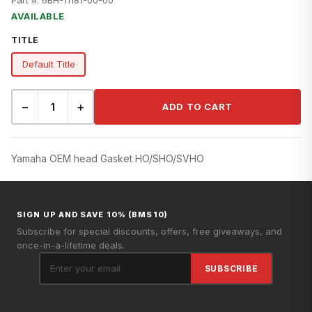
AVAILABLE
TITLE
Default Title
−
+
ADD TO CART
Yamaha OEM head Gasket HO/SHO/SVHO
SIGN UP AND SAVE 10% (BMS10)
Subscribe for special discounts, offers, free giveaways, and
once-in-a-lifetime deals.
SUBSCRIBE