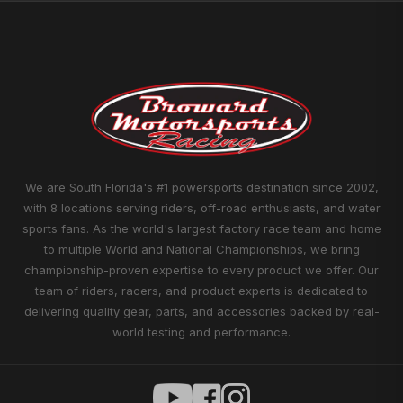
We are South Florida's #1 powersports destination since 2002,
with 8 locations serving riders, off-road enthusiasts, and water
sports fans. As the world's largest factory race team and home
to multiple World and National Championships, we bring
championship-proven expertise to every product we offer. Our
team of riders, racers, and product experts is dedicated to
delivering quality gear, parts, and accessories backed by real-
world testing and performance.