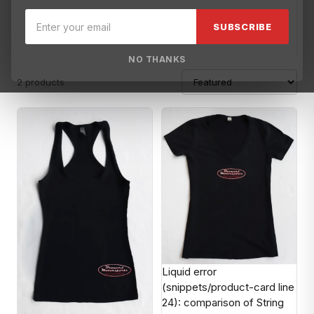
Blowsion
Brisk USA
Broward Motorsports
Broward Motorspo
SUBSCRIBE
NO THANKS
2 products
Liquid error
(snippets/product-card line
24): comparison of String