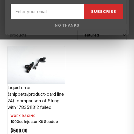
Blowsion
Brisk USA
Broward Motorsports
Broward Motorspo
SUBSCRIBE
NO THANKS
1 products
Liquid error
(snippets/product-card line
24): comparison of String
with 1783511312 failed
WORX RACING
1000cc Injector Kit Seadoo
$500.00